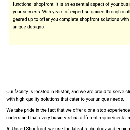
functional shopfront. It is an essential aspect of your bu
your success. With years of expertise gained through multip
geared up to offer you complete shopfront solutions with 
unique designs.
Our facility is located in Bliston, and we are proud to serve
with high-quality solutions that cater to your unique needs.
We take pride in the fact that we offer a one-stop experience 
understand that every business has different requirements, a
At United Shopfront, we use the latest technology and equipme