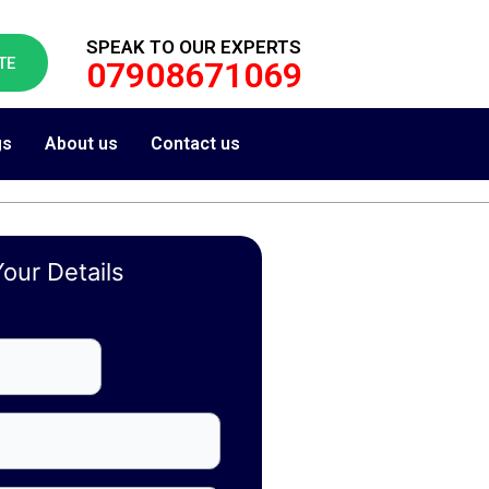
SPEAK TO OUR EXPERTS
TE
07908671069
gs
About us
Contact us
our Details
First