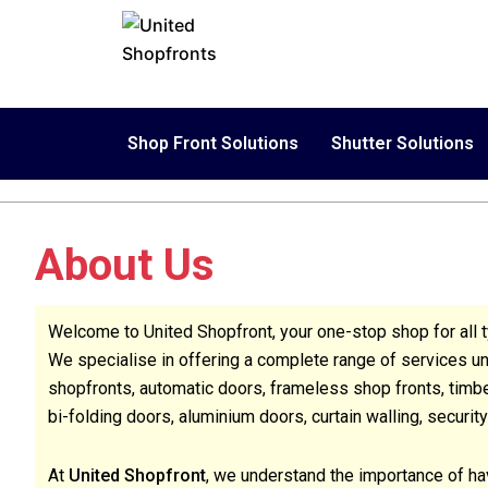
Skip
to
content
Shop Front Solutions
Shutter Solutions
About Us
Welcome to United Shopfront, your one-stop shop for all t
We specialise in offering a complete range of services und
shopfronts, automatic doors, frameless shop fronts, timber
bi-folding doors, aluminium doors, curtain walling, security
At
United Shopfront
, we understand the importance of hav