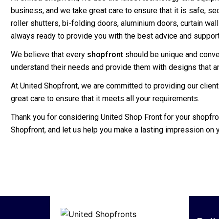
business, and we take great care to ensure that it is safe, s
roller shutters, bi-folding doors, aluminium doors, curtain wa
always ready to provide you with the best advice and support
We believe that every
shopfront
should be unique and convey 
understand their needs and provide them with designs that are
At United Shopfront, we are committed to providing our clien
great care to ensure that it meets all your requirements.
Thank you for considering United Shop Front for your shopfr
Shopfront, and let us help you make a lasting impression on 