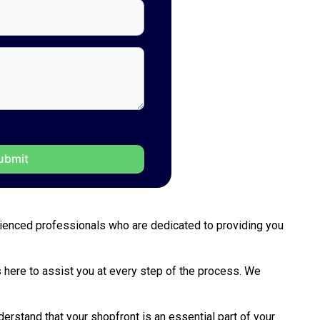
perienced professionals who are dedicated to providing you
is here to assist you at every step of the process. We
erstand that your shopfront is an essential part of your