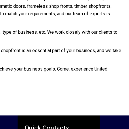
tomatic doors, frameless shop fronts, timber shopfronts,
s to match your requirements, and our team of experts is
 type of business, etc. We work closely with our clients to
 shopfront is an essential part of your business, and we take
 achieve your business goals. Come, experience United
Quick Contacts