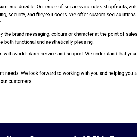
ecure, and durable. Our range of services includes shopfronts, au
lling, security, and fire/exit doors. We offer customised solution
.
the brand messaging, colours or character at the point of sales,
 both functional and aesthetically pleasing.
ts with world-class service and support. We understand that your
ont needs. We look forward to working with you and helping you
your customers.