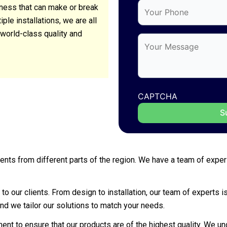
siness that can make or break
le installations, we are all
world-class quality and
CAPTCHA
 clients from different parts of the region. We have a team of ex
to our clients. From design to installation, our team of experts 
nd we tailor our solutions to match your needs.
nt to ensure that our products are of the highest quality. We und