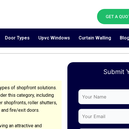
GET A QUO
Door Types
Upvc Windows
Curtain Walling
Blo
Submit Y
ypes of shopfront solutions.
(Required)
(Required)
(Required)
Your
Your
Your
er this category, including
Email
Phone
Message
 shopfronts, roller shutters,
 and fire/exit doors.
ing an attractive and