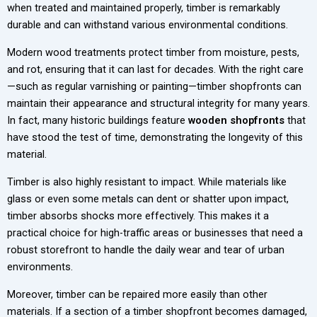
when treated and maintained properly, timber is remarkably
durable and can withstand various environmental conditions.
Modern wood treatments protect timber from moisture, pests,
and rot, ensuring that it can last for decades. With the right care
—such as regular varnishing or painting—timber shopfronts can
maintain their appearance and structural integrity for many years.
In fact, many historic buildings feature
wooden shopfronts
that
have stood the test of time, demonstrating the longevity of this
material.
Timber is also highly resistant to impact. While materials like
glass or even some metals can dent or shatter upon impact,
timber absorbs shocks more effectively. This makes it a
practical choice for high-traffic areas or businesses that need a
robust storefront to handle the daily wear and tear of urban
environments.
Moreover, timber can be repaired more easily than other
materials. If a section of a timber shopfront becomes damaged,