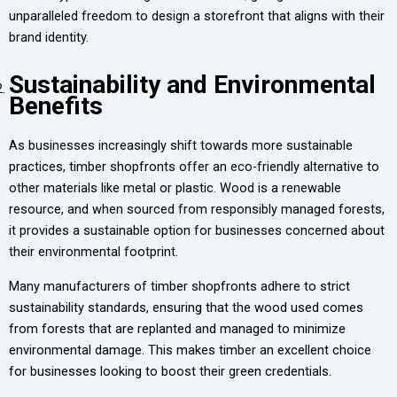
unparalleled freedom to design a storefront that aligns with their
brand identity.
Sustainability and Environmental
Benefits
As businesses increasingly shift towards more sustainable
practices, timber shopfronts offer an eco-friendly alternative to
other materials like metal or plastic. Wood is a renewable
resource, and when sourced from responsibly managed forests,
it provides a sustainable option for businesses concerned about
their environmental footprint.
Many manufacturers of timber shopfronts adhere to strict
sustainability standards, ensuring that the wood used comes
from forests that are replanted and managed to minimize
environmental damage. This makes timber an excellent choice
for businesses looking to boost their green credentials.