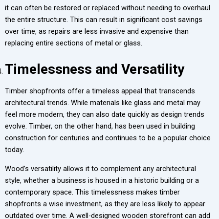
it can often be restored or replaced without needing to overhaul
the entire structure. This can result in significant cost savings
over time, as repairs are less invasive and expensive than
replacing entire sections of metal or glass.
Timelessness and Versatility
Timber shopfronts offer a timeless appeal that transcends
architectural trends. While materials like glass and metal may
feel more modern, they can also date quickly as design trends
evolve. Timber, on the other hand, has been used in building
construction for centuries and continues to be a popular choice
today.
Wood’s versatility allows it to complement any architectural
style, whether a business is housed in a historic building or a
contemporary space. This timelessness makes timber
shopfronts a wise investment, as they are less likely to appear
outdated over time. A well-designed wooden storefront can add