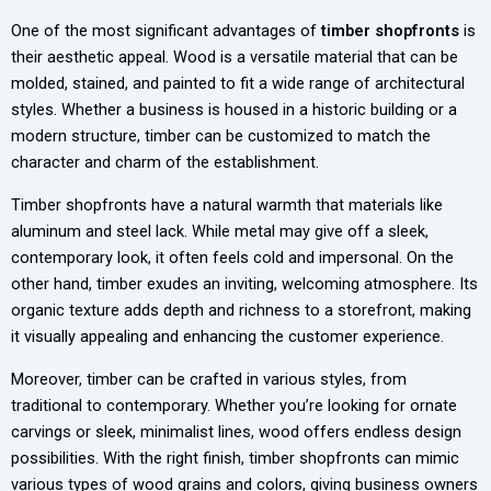
One of the most significant advantages of
timber shopfronts
is
their aesthetic appeal. Wood is a versatile material that can be
molded, stained, and painted to fit a wide range of architectural
styles. Whether a business is housed in a historic building or a
modern structure, timber can be customized to match the
character and charm of the establishment.
Timber shopfronts have a natural warmth that materials like
aluminum and steel lack. While metal may give off a sleek,
contemporary look, it often feels cold and impersonal. On the
other hand, timber exudes an inviting, welcoming atmosphere. Its
organic texture adds depth and richness to a storefront, making
it visually appealing and enhancing the customer experience.
Moreover, timber can be crafted in various styles, from
traditional to contemporary. Whether you’re looking for ornate
carvings or sleek, minimalist lines, wood offers endless design
possibilities. With the right finish, timber shopfronts can mimic
various types of wood grains and colors, giving business owners