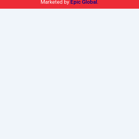
Marketed by
Epic Global.