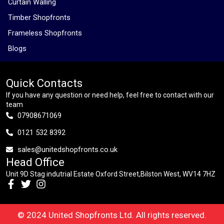
Curtain Walling
Timber Shopfronts
Frameless Shopfronts
Blogs
Quick Contacts
If you have any question or need help, feel free to contact with our
team
07908671069
0121 532 8392
sales@unitedshopfronts.co.uk
Head Office
Unit 9D Stag indutrial Estate Oxford Street,Bilston West, WV14 7HZ
© 2024 United Shopfronts Ltd. All rights reserved.