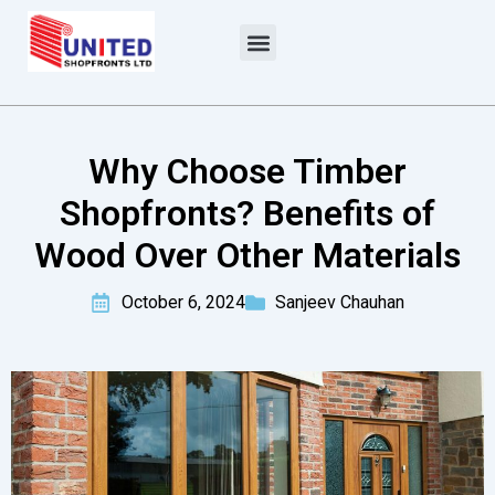
Skip
to
content
Why Choose Timber
Shopfronts? Benefits of
Wood Over Other Materials
October 6, 2024
Sanjeev Chauhan