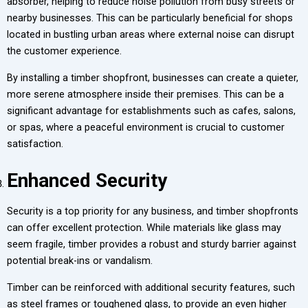
absorber, helping to reduce noise pollution from busy streets or
nearby businesses. This can be particularly beneficial for shops
located in bustling urban areas where external noise can disrupt
the customer experience.
By installing a timber shopfront, businesses can create a quieter,
more serene atmosphere inside their premises. This can be a
significant advantage for establishments such as cafes, salons,
or spas, where a peaceful environment is crucial to customer
satisfaction.
Enhanced Security
Security is a top priority for any business, and timber shopfronts
can offer excellent protection. While materials like glass may
seem fragile, timber provides a robust and sturdy barrier against
potential break-ins or vandalism.
Timber can be reinforced with additional security features, such
as steel frames or toughened glass, to provide an even higher