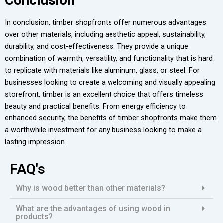
Conclusion
In conclusion, timber shopfronts offer numerous advantages
over other materials, including aesthetic appeal, sustainability,
durability, and cost-effectiveness. They provide a unique
combination of warmth, versatility, and functionality that is hard
to replicate with materials like aluminum, glass, or steel. For
businesses looking to create a welcoming and visually appealing
storefront, timber is an excellent choice that offers timeless
beauty and practical benefits. From energy efficiency to
enhanced security, the benefits of timber shopfronts make them
a worthwhile investment for any business looking to make a
lasting impression.
FAQ's
Why is wood better than other materials?
What are the advantages of using wood in
products?