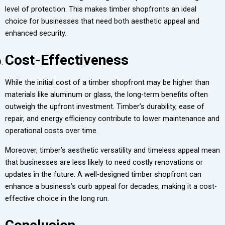
level of protection. This makes timber shopfronts an ideal
choice for businesses that need both aesthetic appeal and
enhanced security.
Cost-Effectiveness
While the initial cost of a timber shopfront may be higher than
materials like aluminum or glass, the long-term benefits often
outweigh the upfront investment. Timber’s durability, ease of
repair, and energy efficiency contribute to lower maintenance and
operational costs over time.
Moreover, timber’s aesthetic versatility and timeless appeal mean
that businesses are less likely to need costly renovations or
updates in the future. A well-designed timber shopfront can
enhance a business’s curb appeal for decades, making it a cost-
effective choice in the long run.