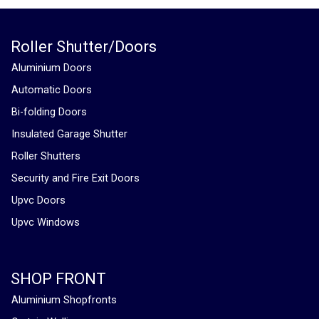
Roller Shutter/Doors
Aluminium Doors
Automatic Doors
Bi-folding Doors
Insulated Garage Shutter
Roller Shutters
Security and Fire Exit Doors
Upvc Doors
Upvc Windows
SHOP FRONT
Aluminium Shopfronts