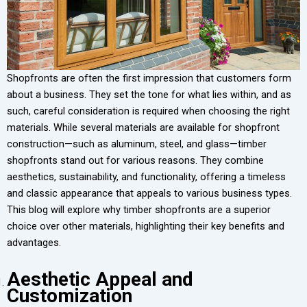
Shopfronts are often the first impression that customers form
about a business. They set the tone for what lies within, and as
such, careful consideration is required when choosing the right
materials. While several materials are available for shopfront
construction—such as aluminum, steel, and glass—timber
shopfronts stand out for various reasons. They combine
aesthetics, sustainability, and functionality, offering a timeless
and classic appearance that appeals to various business types.
This blog will explore why timber shopfronts are a superior
choice over other materials, highlighting their key benefits and
advantages.
Aesthetic Appeal and
Customization