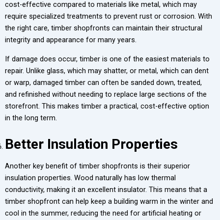
cost-effective compared to materials like metal, which may
require specialized treatments to prevent rust or corrosion. With
the right care, timber shopfronts can maintain their structural
integrity and appearance for many years.
If damage does occur, timber is one of the easiest materials to
repair. Unlike glass, which may shatter, or metal, which can dent
or warp, damaged timber can often be sanded down, treated,
and refinished without needing to replace large sections of the
storefront. This makes timber a practical, cost-effective option
in the long term.
Better Insulation Properties
Another key benefit of timber shopfronts is their superior
insulation properties. Wood naturally has low thermal
conductivity, making it an excellent insulator. This means that a
timber shopfront can help keep a building warm in the winter and
cool in the summer, reducing the need for artificial heating or