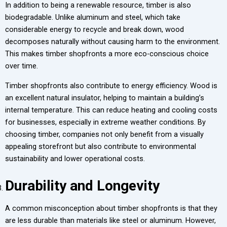
In addition to being a renewable resource, timber is also
biodegradable. Unlike aluminum and steel, which take
considerable energy to recycle and break down, wood
decomposes naturally without causing harm to the environment.
This makes timber shopfronts a more eco-conscious choice
over time.
Timber shopfronts also contribute to energy efficiency. Wood is
an excellent natural insulator, helping to maintain a building’s
internal temperature. This can reduce heating and cooling costs
for businesses, especially in extreme weather conditions. By
choosing timber, companies not only benefit from a visually
appealing storefront but also contribute to environmental
sustainability and lower operational costs.
Durability and Longevity
A common misconception about timber shopfronts is that they
are less durable than materials like steel or aluminum. However,