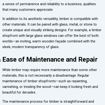
a sense of permanence and reliability to a business, qualities
that many customers appreciate.
In addition to its aesthetic versatility, timber is compatible with
other materials. It can be paired with glass, metal, or stone to
create unique and visually striking designs. For example, a timber
shopfront with large glass windows can offer the best of both
worlds—an inviting, warm wooden façade combined with the
sleek, modern transparency of glass.
Ease of Maintenance and Repair
While timber may require more maintenance than some other
materials, this is not necessarily a disadvantage. Regular
maintenance of timber shopfronts—such as repainting,
varnishing, or treating the wood—can keep it looking fresh and
beautiful for decades.
The maintenance process for timber is straightforward and