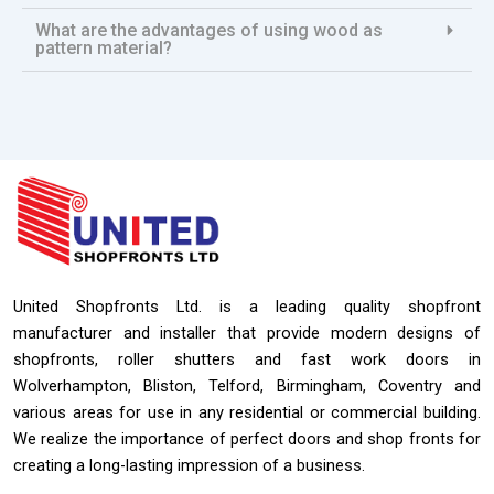
What are the advantages of using wood as
pattern material?
United Shopfronts Ltd. is a leading quality shopfront
manufacturer and installer that provide modern designs of
shopfronts, roller shutters and fast work doors in
Wolverhampton, Bliston, Telford, Birmingham, Coventry and
various areas for use in any residential or commercial building.
We realize the importance of perfect doors and shop fronts for
creating a long-lasting impression of a business.