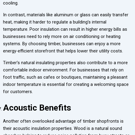
cooling.
In contrast, materials like aluminum or glass can easily transfer
heat, making it harder to regulate a building’s internal
temperature. Poor insulation can result in higher energy bills as
businesses need to rely more on air conditioning or heating
systems. By choosing timber, businesses can enjoy a more
energy-efficient storefront that helps lower their utility costs.
Timber’s natural insulating properties also contribute to a more
comfortable indoor environment. For businesses that rely on
foot traffic, such as cafes or boutiques, maintaining a pleasant
indoor temperature is essential for creating a welcoming space
for customers.
Acoustic Benefits
Another often overlooked advantage of timber shopfronts is
their acoustic insulation properties. Wood is a natural sound